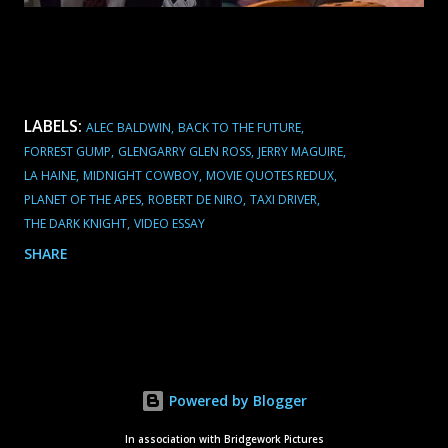
LABELS:
ALEC BALDWIN
BACK TO THE FUTURE
FORREST GUMP
GLENGARRY GLEN ROSS
JERRY MAGUIRE
LA HAINE
MIDNIGHT COWBOY
MOVIE QUOTES REDUX
PLANET OF THE APES
ROBERT DE NIRO
TAXI DRIVER
THE DARK KNIGHT
VIDEO ESSAY
SHARE
Powered by Blogger
In association with Bridgework Pictures