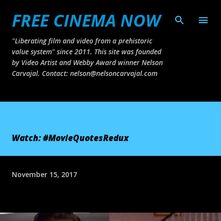
FREE CINEMA NOW
Skip to main content
"Liberating film and video from a prehistoric
value system" since 2011. This site was founded
by Video Artist and Webby Award winner Nelson
Carvajal. Contact: nelson@nelsoncarvajal.com
Watch: #MovieQuotesRedux
November 15, 2017