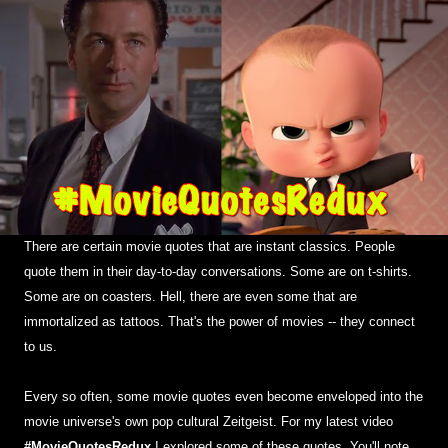
There are certain movie quotes that are instant classics. People
quote them in their day-to-day conversations. Some are on t-shirts.
Some are on coasters. Hell, there are even some that are
immortalized as tattoos. That's the power of movies -- they connect
to us.
Every so often, some movie quotes even become enveloped into the
movie universe's own pop cultural Zeitgeist. For my latest video
#MovieQuotesRedux
I explored some of these quotes. You'll note