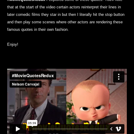
that at the start of the video certain actors reinterpret their lines in
later comedic films they star in but then I literally hit the stop button
and then play some scenes where other actors are rendering these
famous quotes in their own fashion.
Enjoy!