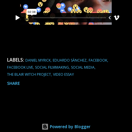
LABELS:
DANIEL MYRICK
EDUARDO SÁNCHEZ
FACEBOOK
FACEBOOK LIVE
SOCIAL FILMMAKING
SOCIAL MEDIA
THE BLAIR WITCH PROJECT
VIDEO ESSAY
SHARE
Powered by Blogger