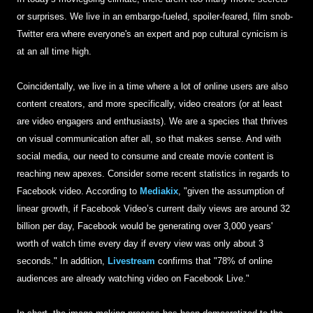
or surprises. We live in an embargo-fueled, spoiler-feared, film snob-
Twitter era where everyone's an expert and pop cultural cynicism is
at an all time high.
Coincidentally, we live in a time where a lot of online users are also
content creators, and more specifically, video creators (or at least
are video engagers and enthusiasts). We are a species that thrives
on visual communication after all, so that makes sense. And with
social media, our need to consume and create movie content is
reaching new apexes. Consider some recent statistics in regards to
Facebook video. According to
Mediakix
, "given the assumption of
linear growth, if Facebook Video’s current daily views are around 32
billion per day, Facebook would be generating over 3,000 years'
worth of watch time every day if every view was only about 3
seconds." In addition,
Livestream
confirms that "78% of online
audiences are already watching video on Facebook Live."