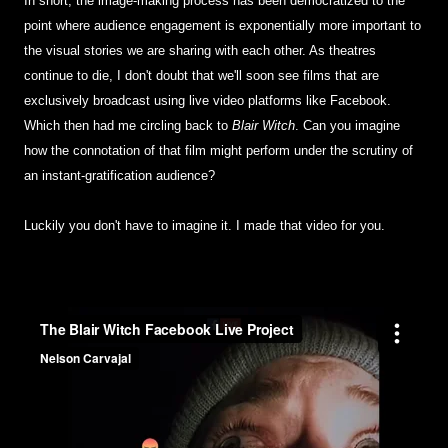
In short, the image-making process has been democratized to the
point where audience engagement is exponentially more important to
the visual stories we are sharing with each other. As theatres
continue to die, I don't doubt that we'll soon see films that are
exclusively broadcast using live video platforms like Facebook.
Which then had me circling back to
Blair Witch
. Can you imagine
how the connotation of that film might perform under the scrutiny of
an instant-gratification audience?
Luckily you don't have to imagine it. I made that video for you.