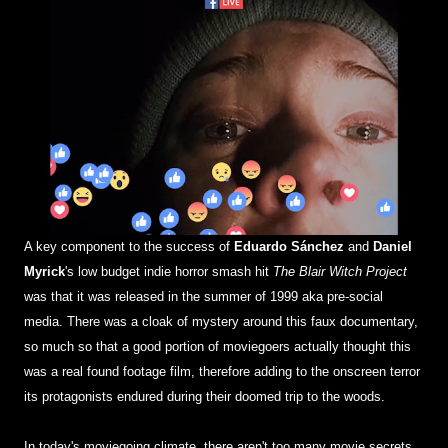
A key component to the success of
Eduardo Sánchez
and
Daniel
Myrick
's low budget indie horror smash hit
The Blair Witch Project
was that it was released in the summer of 1999 aka pre-social
media. There was a cloak of mystery around this faux documentary,
so much so that a good portion of moviegoers actually thought this
was a real found footage film, therefore adding to the onscreen terror
its protagonists endured during their doomed trip to the woods.
In today's moviegoing climate, there aren't too many movie secrets