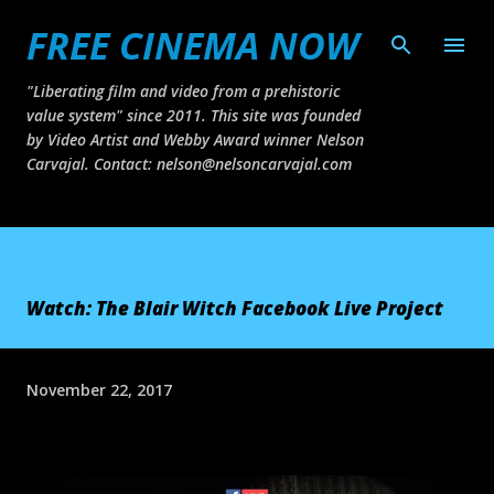
FREE CINEMA NOW
Skip to main content
"Liberating film and video from a prehistoric
value system" since 2011. This site was founded
by Video Artist and Webby Award winner Nelson
Carvajal. Contact: nelson@nelsoncarvajal.com
Watch: The Blair Witch Facebook Live Project
November 22, 2017