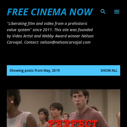
FREE CINEMA NOW
Skip to main content
"Liberating film and video from a prehistoric
value system" since 2011. This site was founded
by Video Artist and Webby Award winner Nelson
Carvajal. Contact: nelson@nelsoncarvajal.com
P
Showing posts from May, 2019
SHOW ALL
o
s
t
s