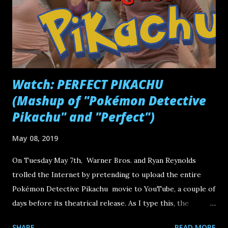
Watch: PERFECT PIKACHU
(Mashup of "Pokémon Detective
Pikachu" and "Perfect")
May 08, 2019
On Tuesday May 7th, Warner Bros. and Ryan Reynolds
trolled the Internet by pretending to upload the entire
Pokémon Detective Pikachu movie to YouTube, a couple of
days before its theatrical release. As I type this, the
YouTube video -- which actually shows Pikachu working
SHARE
READ MORE