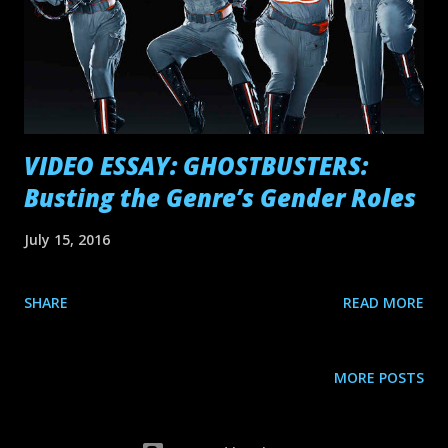
VIDEO ESSAY: GHOSTBUSTERS:
Busting the Genre’s Gender Roles
July 15, 2016
SHARE
READ MORE
MORE POSTS