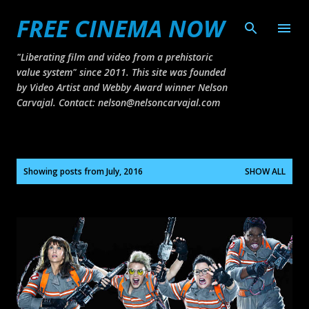
FREE CINEMA NOW
Skip to main content
"Liberating film and video from a prehistoric
value system" since 2011. This site was founded
by Video Artist and Webby Award winner Nelson
Carvajal. Contact: nelson@nelsoncarvajal.com
P
Showing posts from July, 2016
SHOW ALL
o
s
t
s