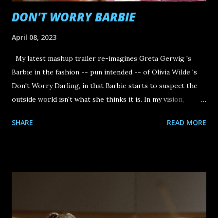
DON'T WORRY BARBIE
April 08, 2023
My latest mashup trailer re-imagines Greta Gerwig 's
Barbie in the fashion -- pun intended -- of Olivia Wilde 's
Don't Worry Darling, in that Barbie starts to suspect the
outside world isn't what she thinks it is. In my vision,
Barbie realizes that, outside of the Victory Project (a.k.a.
SHARE
READ MORE
Barbieland)...she's just a toy.