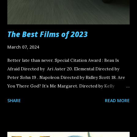
power in the U.S. government. I first saw The Order at
AFI Fes...
The Best Films of 2023
March 07, 2024
Better late than never. Special Citation Award : Beau Is
Afraid Directed by Ari Aster 20. Elemental Directed by
Peter Sohn 19 . Napoleon Directed by Ridley Scott 18. Are
You There God? It’s Me Margaret. Directed by Kelly
Fremon Craig 17. Priscilla Directed by Sofia Coppola 16.
SHARE
READ MORE
Knock at the Cabin Directed by M. Night Shyamalan 15. The
Holdovers Directed by Alexander Payne 14. Oppenheimer
Directed by Christopher Nolan 13. The Iron Claw Directed
by Sean Durkin 12. Monster Directed by Hirokazu Kore-eda