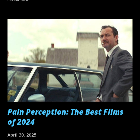
Digger dances with his shovel, I couldn't help but think of
another Cruise performance in heavy makeup and hair wig
-- as Les Grossman in Ben Stiller 's Tropic Thunder .
Grossman loved to dance too. And you know I can't let a
germ of an idea go by without editing it into a mashup...
Pain Perception: The Best Films
of 2024
April 30, 2025