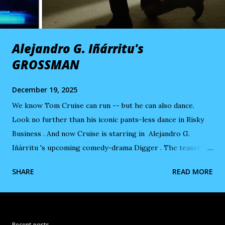
Alejandro G. Iñárritu's
GROSSMAN
December 19, 2025
We know Tom Cruise can run -- but he can also dance.
Look no further than his iconic pants-less dance in Risky
Business . And now Cruise is starring in Alejandro G.
Iñárritu 's upcoming comedy-drama Digger . The teaser
trailer just dropped and Cruise (who plays Digger
SHARE
READ MORE
Rockwell) is mostly seen from behind or in
silhouette...dancing! But in silhouette, it looks like Cruise is
in heavy makeup or prosthetics, with a balding combover
wig. I could be wrong. Nevertheless, in the teaser, while
Recent posts