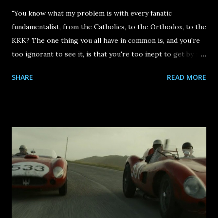
"You know what my problem is with every fanatic
fundamentalist, from the Catholics, to the Orthodox, to the
KKK? The one thing you all have in common is, and you're
too ignorant to see it, is that you're too inept to get by in
the world, so your only recourse is to try and curtail the
SHARE
READ MORE
enjoyment of others." Those are some of the first words
we hear at the start of Justin Kurzel 's The Order , the
best film of 2024. They are spoken by Alan Berg (played by
Marc Maron ), a Jewish talk radio host was murdered by
members of a white supremacist group (known as The
Order) in 1984. It's an arresting piece of voiceover, paired
with a haunting God's eye view of a dark winding road in
the Pacific Northwest region of the United States. In a lot
of ways, that winding road imagery was the perfect
epilogue to 2024: there was unease, uncertainty and an
overall devastation felt from the fascist figures taking