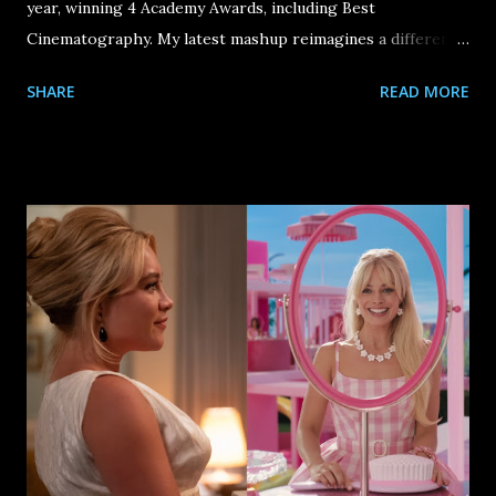
year, winning 4 Academy Awards, including Best
Cinematography. My latest mashup reimagines a different -
- if not more "wondrous" -- threat than the French Saint-
SHARE
READ MORE
Chamond Assault Tanks that were seen in the film.