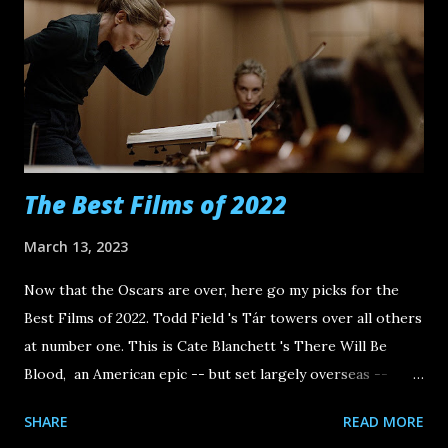
The Best Films of 2022
March 13, 2023
Now that the Oscars are over, here go my picks for the
Best Films of 2022. Todd Field 's Tár towers over all others
at number one. This is Cate Blanchett 's There Will Be
Blood, an American epic -- but set largely overseas --
brimming with filmmaking bravado on Field's side and
SHARE
READ MORE
ferocious tragicomedy for its antihero Lydia Tár. By the