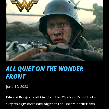
11. E arth Mama Directed by Savanah Leaf 10. Still: A Michael
J. Fox Movie Directed by Davis Guggenheim 9. Society of
the Snow Directed by J.A. Bayona 8. Killers of the Flower
Moon Directed by Martin Scorsese 7. Mission: Impossible -
Dead Reckoning Part One Directed by Christopher
McQuarrie 6. A Thousand and One Directed by A.V. Rockwell
5. Ferrari Directed by Michael Mann 4. Anatomy of a Fall
Directed by Justine Triet 3. Past Lives Directed by Celine
Song 2. The Zone of Interest...
ALL QUIET ON THE WONDER
FRONT
June 12, 2023
Edward Berger 's All Quiet on the Western Front had a
surprisingly successful night at the Oscars earlier this