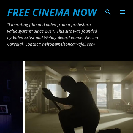
FREE CINEMA NOW
Skip to main content
"Liberating film and video from a prehistoric
value system" since 2011. This site was founded
by Video Artist and Webby Award winner Nelson
Carvajal. Contact: nelson@nelsoncarvajal.com
P
o
s
t
s