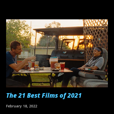
time we get to its final shot, we've reached the cinematic
mashup of Jordan Belfort asking an eager audience to "Sell
me this pen" and Daniel Planview, drained, saying "I'm
finished!" Tár Vortex Aftersun Bones and All To Leslie
Decision to Leave Broker The Batman EO Cyrano
Happening Athena Ali & Ava Thirteen Lives Dos Estaciones
Memoria Armageddon Time Nope Women Talking Top
Gun: Maverick Other films that I thought were enjoyable
(even if only for some stretches of their running time):
Smile, Emily the Criminal, Barbarian, Avatar: The Way of
Water, Everything Everywhere All At Once, Hustle, All Quiet
on the Wes...
The 21 Best Films of 2021
February 18, 2022