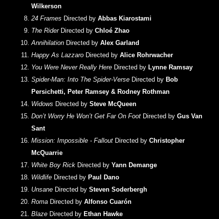
Wilkerson
24 Frames
Directed by
Abbas Kiarostami
The Rider
Directed by
Chloé Zhao
Annihilation
Directed by
Alex Garland
Happy As Lazzaro
Directed by
Alice Rohrwacher
You Were Never Really Here
Directed by
Lynne Ramsay
Spider-Man: Into The Spider-Verse
Directed by
Bob
Persichetti, Peter Ramsey & Rodney Rothman
Widows
Directed by
Steve McQueen
Don’t Worry He Won’t Get Far On Foot
Directed by
Gus Van
Sant
Mission: Impossible - Fallout
Directed by
Christopher
McQuarrie
White Boy Rick
Directed by
Yann Demange
Wildlife
Directed by
Paul Dano
Unsane
Directed by
Steven Soderbergh
Roma
Directed by
Alfonso Cuarón
Blaze
Directed by
Ethan Hawke