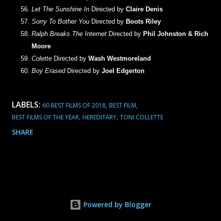
Let The Sunshine In
Directed by
Claire Denis
Sorry To Bother You
Directed by
Boots Riley
Ralph Breaks The Internet
Directed by
Phil Johnston & Rich
Moore
Colette
Directed by
Wash Westmoreland
Boy Erased
Directed by
Joel Edgerton
LABELS:
60 BEST FILMS OF 2018
BEST FILM
BEST FILMS OF THE YEAR
HEREDITARY
TONI COLLETTE
SHARE
Powered by Blogger