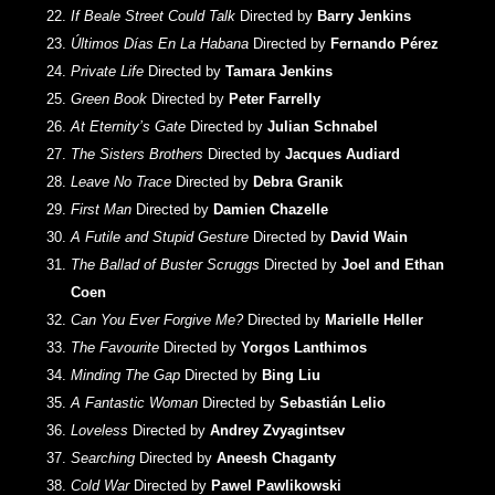
If Beale Street Could Talk
Directed by
Barry Jenkins
Últimos Días En La Habana
Directed by
Fernando Pérez
Private Life
Directed by
Tamara Jenkins
Green Book
Directed by
Peter Farrelly
At Eternity’s Gate
Directed by
Julian Schnabel
The Sisters Brothers
Directed by
Jacques Audiard
Leave No Trace
Directed by
Debra Granik
First Man
Directed by
Damien Chazelle
A Futile and Stupid Gesture
Directed by
David Wain
The Ballad of Buster Scruggs
Directed by
Joel and Ethan
Coen
Can You Ever Forgive Me?
Directed by
Marielle Heller
The Favourite
Directed by
Yorgos Lanthimos
Minding The Gap
Directed by
Bing Liu
A Fantastic Woman
Directed by
Sebastián Lelio
Loveless
Directed by
Andrey Zvyagintsev
Searching
Directed by
Aneesh Chaganty
Cold War
Directed by
Pawel Pawlikowski