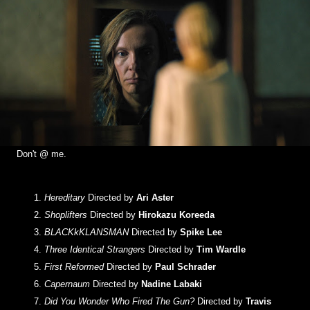
Don't @ me.
Hereditary
Directed by
Ari Aster
Shoplifters
Directed by
Hirokazu Koreeda
BLACKkKLANSMAN
Directed by
Spike Lee
Three Identical Strangers
Directed by
Tim Wardle
First Reformed
Directed by
Paul Schrader
Capernaum
Directed by
Nadine Labaki
Did You Wonder Who Fired The Gun?
Directed by
Travis