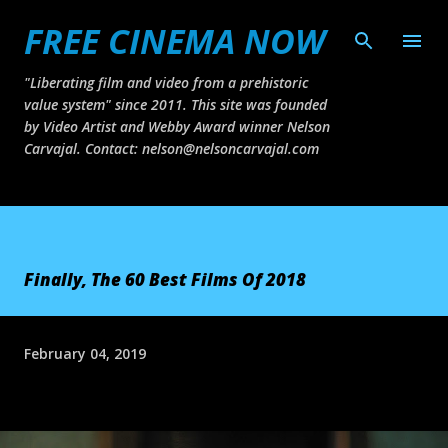
FREE CINEMA NOW
Skip to main content
"Liberating film and video from a prehistoric
value system" since 2011. This site was founded
by Video Artist and Webby Award winner Nelson
Carvajal. Contact: nelson@nelsoncarvajal.com
Finally, The 60 Best Films Of 2018
February 04, 2019