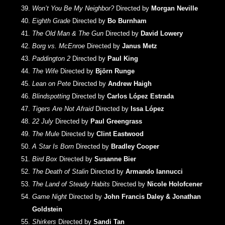
Won’t You Be My Neighbor?
Directed by
Morgan Neville
Eighth Grade
Directed by
Bo Burnham
The Old Man & The Gun
Directed by
David Lowery
Borg vs. McEnroe
Directed by
Janus Metz
Paddington 2
Directed by
Paul King
The Wife
Directed by
Björn Runge
Lean on Pete
Directed by
Andrew Haigh
Blindspotting
Directed by
Carlos López Estrada
Tigers Are Not Afraid
Directed by
Issa López
22 July
Directed by
Paul Greengrass
The Mule
Directed by
Clint Eastwood
A Star Is Born
Directed by
Bradley Cooper
Bird Box
Directed by
Susanne Bier
The Death of Stalin
Directed by
Armando Iannucci
The Land of Steady Habits
Directed by
Nicole Holofcener
Game Night
Directed by
John Francis Daley & Jonathan
Goldstein
Shirkers
Directed by
Sandi Tan