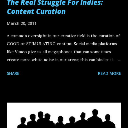
The Real Struggle For Indies:
Content Curation
March 20, 2011
A common oversight in our creative field is the curation of
GOOD or STIMULATING content. Social media platforms
like Vimeo give us all megaphones that can sometimes
create more white noise in our arena; this can hinder the
validity of an emerging new wave of indie filmmaking
SHARE
READ MORE
because there is such a high flux of content coming and
going. The bottom line is that most online content (video,
film) is quite bad. And not bad in an intentionally volatile or
spiteful way. It's just that everyone is putting everything
online. So where do you go? How do you compete with the
dancing cat videos when your content is a 7-minute silent
film? The key is going to be in the "micro"-curation among