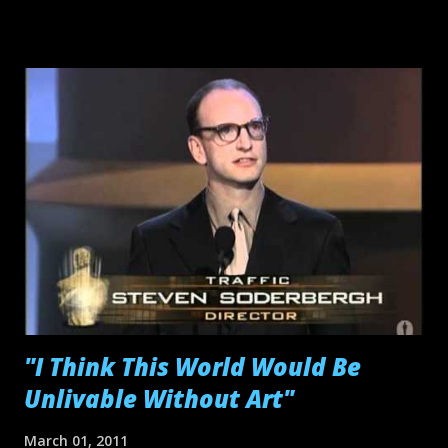
promotion and intuitive marketing schemes have become
popular staples of indie filmmaking and why not? It's hard
enough to get your film financed, so being able to attract
outside capital from branded franchises is a welcomed feat.
The hard part is being able to embed these products
carefully within your work; I mean, you're still making your
piece of art, not a ho-hum corporate commercial. Still, free
services like Product Place Me! give filmmakers the
opportunity to get clever with their sponsors' products.
But cross-promotion in filmmaking is just one avenue of a
larger "Cultural Convergence" ...
"I Think This World Would Be
Unlivable Without Art"
March 01, 2011