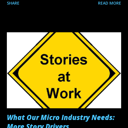
SHARE
READ MORE
Distribution? Independent (group) Distribution is when a
team of independent filmmakers unite under one Film
Collective, in order to effectively distribute their collective
works. A Film Collective is nothing more than a
trademarked name and logo that the Film Collective’s
members share. No one is the owner of the Film Collective
and the Film Collective does not own any of the films, the
filmmakers do. Each filmmaker is only responsible for their
films and are not involved creatively or financially with any
other filmmaker’s work. Each Film Collective member must
have their own production company from which each
individual filmmaker’s films are produced through and
which any...
What Our Micro Industry Needs:
More Story Drivers