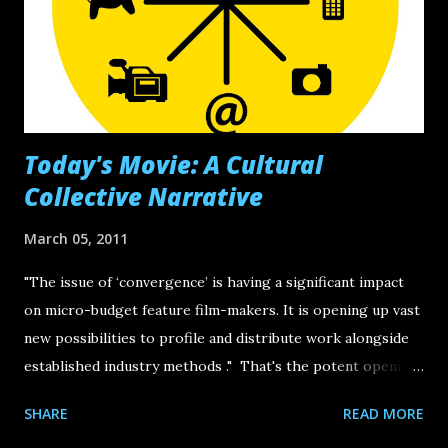
bullhorn-grabbing orators and innovators who are sharing
their story. Below are two presentations that I consider to
be essential viewings. The first is by Michael Margolis , the
guru be...
Today's Movie: A Cultural
Collective Narrative
March 05, 2011
"The issue of ‘convergence’ is having a significant impact
on micro-budget feature film-makers. It is opening up vast
new possibilities to profile and distribute work alongside
established industry methods ." That's the potent opening
line in a resourceful post hosted by Film London 's
SHARE
READ MORE
microbudget-film-centered platform Microwave . Cross-