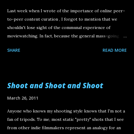
Last week when I wrote of the importance of online peer-
to-peer content curation , I forgot to mention that we
shouldn't lose sight of the communal experience of
moviewatching. In fact, because the general mass-going
film festival experience has grown too big for its own
SHARE
READ MORE
good, now is the perfect time for to seek or create some
niche programmed (underground) film festivals. For
example take MoFest , a weekend long festival ( April 16-17
at the Portage Theater in Chicago ) that focuses on the
Shoot and Shoot and Shoot
works created by industry folk from the Midwest. This fest
describes itself as being "dedicated to the hardest working
March 26, 2011
film crew in the world. We are the people who assist, grip,
Anyone who knows my shooting style knows that I'm not a
light, record, prepare, style, sweep, scout, iron, paint, cook,
fan of tripods. To me, most static "pretty" shots that I see
edit, design, drive, sweat, and bleed for other directors’
from other indie filmmakers represent an analogy for an
projects. Now it's time for OUR creativity to take center