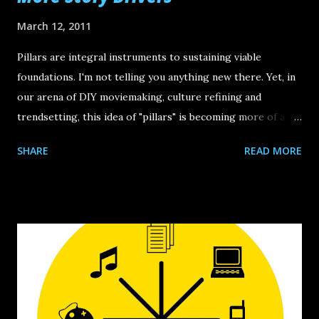
March 12, 2011
Pillars are integral instruments to sustaining viable
foundations. I'm not telling you anything new there. Yet, in
our arena of DIY moviemaking, culture refining and
trendsetting, this idea of "pillars" is becoming more of a
dire thirst and essential element.The reason is because it's
SHARE
READ MORE
easy to get lost in all the hub bub of day-to-day
developments in our new media landscape. Whether it's a
new viable force on the distribution front or an aggressive
hypothesis on how to crack the current distrib-
infrastructure, what we usually are presented with is solely
"situation." What we need more of are calculated
perspectives and forward-thinking game-plans . Film
Courage offered some useful feedback on the recent DIY
Days but what we must never take for granted are the