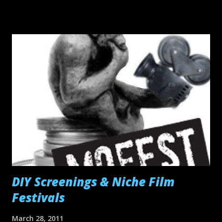
watch.
DIY Screenings & Niche Film
Festivals
March 28, 2011