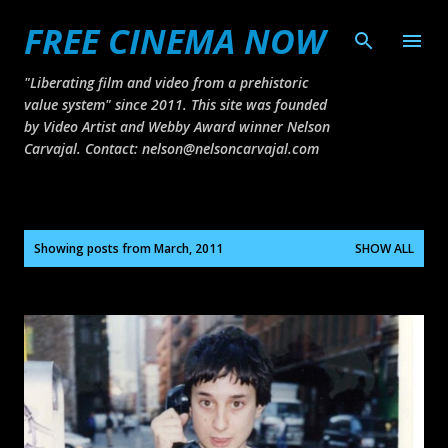
FREE CINEMA NOW
Skip to main content
"Liberating film and video from a prehistoric
value system" since 2011. This site was founded
by Video Artist and Webby Award winner Nelson
Carvajal. Contact: nelson@nelsoncarvajal.com
P
Showing posts from March, 2011
SHOW ALL
o
s
t
s