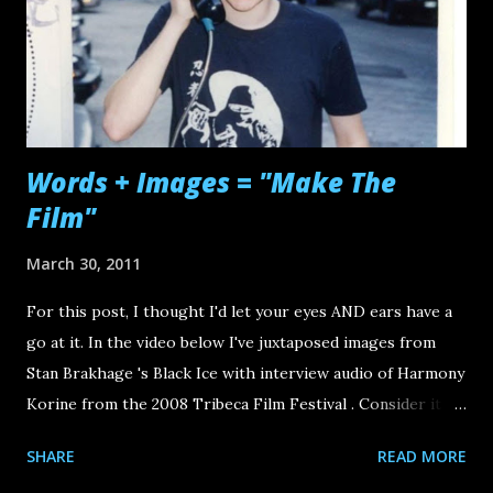
Words + Images = "Make The
Film"
March 30, 2011
For this post, I thought I'd let your eyes AND ears have a
go at it. In the video below I've juxtaposed images from
Stan Brakhage 's Black Ice with interview audio of Harmony
Korine from the 2008 Tribeca Film Festival . Consider it
another "call to arms" for the emerging wave of new
SHARE
READ MORE
independent digital filmmakers and content creators. Now