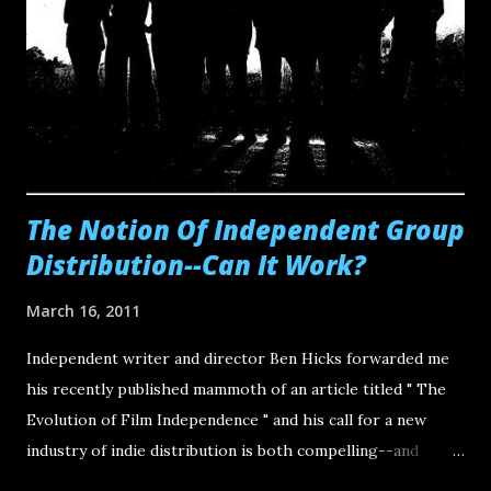
the independents . It's going to involve some meticulous
cross-promotion of engaging or interesting works by our
peers. This is harder than it sounds. The reason is that
much of our time is already dedicated to actually creating
content and then promoting ourselves as branded entities
o...
The Notion Of Independent Group
Distribution--Can It Work?
March 16, 2011
Independent writer and director Ben Hicks forwarded me
his recently published mammoth of an article titled " The
Evolution of Film Independence " and his call for a new
industry of indie distribution is both compelling--and
capable of happening. "So what is Independent (group)