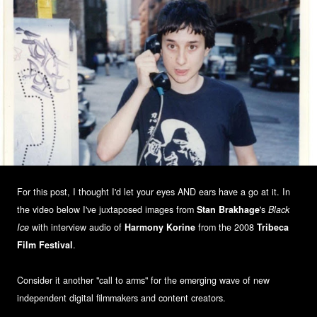
For this post, I thought I'd let your eyes AND ears have a go at it. In
the video below I've juxtaposed images from
Stan Brakhage
's
Black
Ice
with interview audio of
Harmony Korine
from the 2008
Tribeca
Film Festival
.
Consider it another "call to arms" for the emerging wave of new
independent digital filmmakers and content creators.