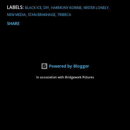
LABELS:
BLACK ICE
DIY
HARMONY KORINE
MISTER LONELY
NEW MEDIA
STAN BRAKHAGE
TRIBECA
SHARE
Powered by Blogger
In association with Bridgework Pictures