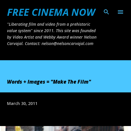
FREE CINEMA NOW
Skip to main content
"Liberating film and video from a prehistoric
value system" since 2011. This site was founded
by Video Artist and Webby Award winner Nelson
Carvajal. Contact: nelson@nelsoncarvajal.com
Words + Images = "Make The Film"
March 30, 2011