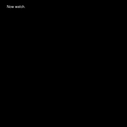
Now watch.