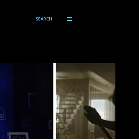
SEARCH