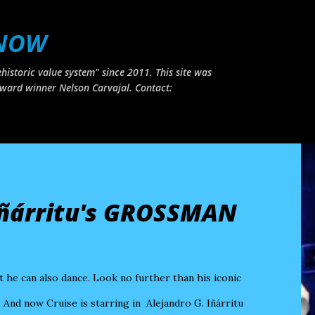
Skip to main content
 NOW
historic value system" since 2011. This site was
ward winner Nelson Carvajal. Contact:
Iñárritu's GROSSMAN
he can also dance. Look no further than his iconic
. And now Cruise is starring in Alejandro G. Iñárritu