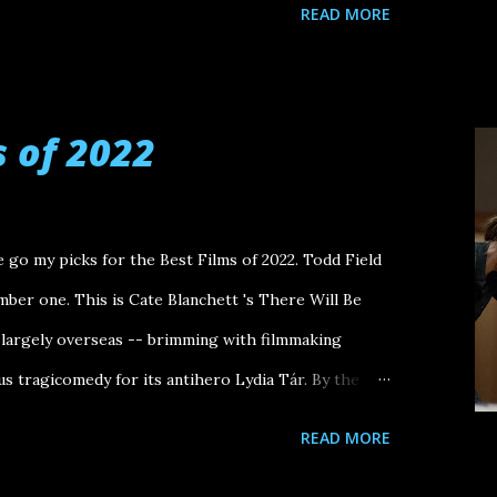
READ MORE
s of 2022
 go my picks for the Best Films of 2022. Todd Field
mber one. This is Cate Blanchett 's There Will Be
 largely overseas -- brimming with filmmaking
us tragicomedy for its antihero Lydia Tár. By the
e reached the cinematic mashup of Jordan Belfort
READ MORE
e this pen" and Daniel Planview, drained, saying "I'm