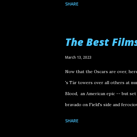
SHARE
The Best Film
March 13, 2023
Now that the Oscars are over, here
's Tár towers over all others at nu
Blood, an American epic -- but set
bravado on Field's side and ferocio
time we get to its final shot, we'v
SHARE
asking an eager audience to "Sell m