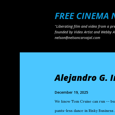
FREE CINEMA
"Liberating film and video from a pre
founded by Video Artist and Webby A
nelson@nelsoncarvajal.com
P
o
s
Alejandro G. 
t
s
December 19, 2025
We know Tom Cruise can run -- but 
pants-less dance in Risky Business 