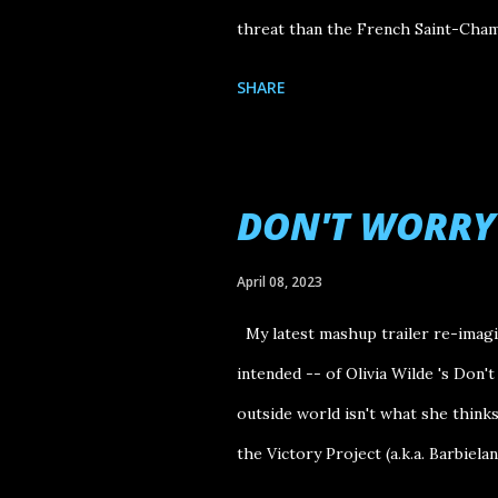
threat than the French Saint-Chamo
SHARE
DON'T WORRY
April 08, 2023
My latest mashup trailer re-imagin
intended -- of Olivia Wilde 's Don'
outside world isn't what she thinks i
the Victory Project (a.k.a. Barbieland