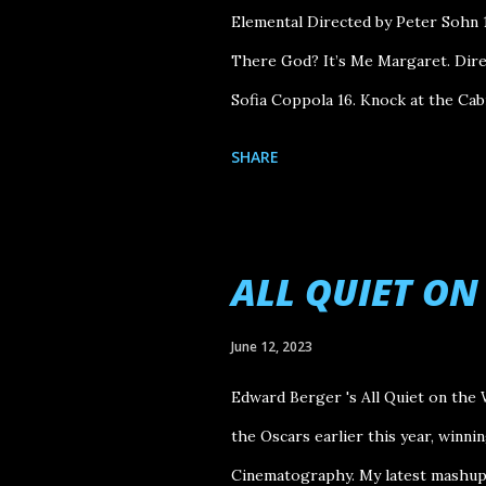
Elemental Directed by Peter Sohn 1
There God? It’s Me Margaret. Direc
Sofia Coppola 16. Knock at the Cab
Holdovers Directed by Alexander 
SHARE
Nolan 13. The Iron Claw Directed 
Kore-eda 11. E arth Mama Directed b
Directed by Davis Guggenheim 9. So
ALL QUIET O
of the Flower Moon Directed by Ma
Reckoning Part One Directed by C
June 12, 2023
Directed by A.V. Rockwell 5. Ferrar
Edward Berger 's All Quiet on the 
Directed by Justine Triet 3. Past L
the Oscars earlier this year, winni
Interest...
Cinematography. My latest mashup 