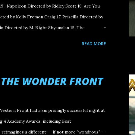
9 . Napoleon Directed by Ridley Scott 18. Are You
ted by Kelly Fremon Craig 17. Priscilla Directed by
in Directed by M. Night Shyamalan 15. The
Payne 14. Oppenheimer Directed by Christopher
READ MORE
by Sean Durkin 12. Monster Directed by Hirokazu
y Savanah Leaf 10. Still: A Michael J. Fox Movie
ciety of the Snow Directed by J.A. Bayona 8. Killers
N THE WONDER FRONT
rtin Scorsese 7. Mission: Impossible - Dead
hristopher McQuarrie 6. A Thousand and One
i Directed by Michael Mann 4. Anatomy of a Fall
Western Front had a surprisingly successful night at
ives Directed by Celine Song 2. The Zone of
ng 4 Academy Awards, including Best
reimagines a different -- if not more "wondrous" --