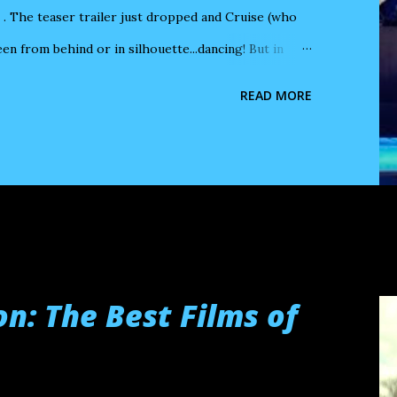
 The teaser trailer just dropped and Cruise (who
en from behind or in silhouette...dancing! But in
in heavy makeup or prosthetics, with a balding
READ MORE
vertheless, in the teaser, while Digger dances with
ink of another Cruise performance in heavy makeup
 Ben Stiller 's Tropic Thunder . Grossman loved to
a germ of an idea go by without editing it into a
n: The Best Films of