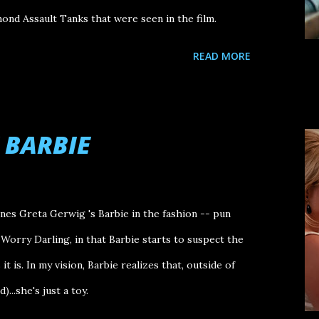
nd Assault Tanks that were seen in the film.
READ MORE
 BARBIE
es Greta Gerwig 's Barbie in the fashion -- pun
t Worry Darling, in that Barbie starts to suspect the
t is. In my vision, Barbie realizes that, outside of
)...she's just a toy.