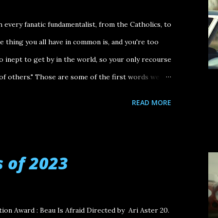
every fanatic fundamentalist, from the Catholics, to
thing you all have in common is, and you're too
oo inept to get by in the world, so your only recourse
 of others." Those are some of the first words we
's The Order , the best film of 2024. They are spoken
READ MORE
 ), a Jewish talk radio host was murdered by
oup (known as The Order) in 1984. It's an arresting
aunting God's eye view of a dark winding road in the
s of 2023
ted States. In a lot of ways, that winding road
o 2024: there was unease, uncertainty and an overall
igures taking power in the U.S. government. I first
ation Award : Beau Is Afraid Directed by Ari Aster 20.