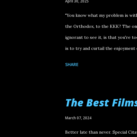
April 30, 2025
"You know what my problem is with 
the Orthodox, to the KKK? The one 
ignorant to see it, is that you're t
is to try and curtail the enjoyment
hear at the start of Justin Kurzel 
SHARE
by Alan Berg (played by Marc Maron
members of a white supremacist gr
piece of voiceover, paired with a h
The Best Film
Pacific Northwest region of the Uni
imagery was the perfect epilogue t
March 07, 2024
devastation felt from the fascist f
Better late than never. Special Cit
saw The Order at AFI Fes...