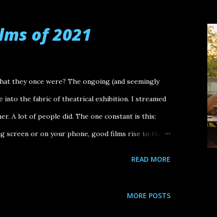
es and All To Leslie Decision to Leave Broker The
a Ali & Ava Thirteen Lives Dos Estaciones
ilms of 2021
men Talking Top Gun: Maverick Other films that
nly for some stretches of their running time): Smile,
tar: The Way of Water, Everything Everywhere All At
what they once were? The ongoing (and seemingly
.
into the fabric of theatrical exhibition. I streamed
r. A lot of people did. The one constant is this:
 screen or on your phone, good films rise to the
 films of 2021. (And some other notes too.) Biggest
READ MORE
rrections Candyman (2021) Don't Look Up Special
st Drake: Free Larry Hoover Benefit Concert Seanne
MORE POSTS
in Zaar (creative director) Kanye West Free Larry