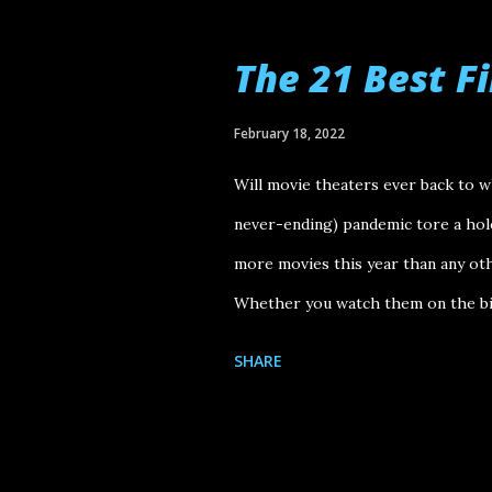
finished!" Tár Vortex Aftersun Bon
Batman EO Cyrano Happening Athen
The 21 Best F
Memoria Armageddon Time Nope Wo
I thought were enjoyable (even if o
February 18, 2022
Emily the Criminal, Barbarian, Ava
Will movie theaters ever back to 
Once, Hustle, All Quiet on the Wes..
never-ending) pandemic tore a hole 
more movies this year than any othe
Whether you watch them on the big
top. Here go my picks for the best
SHARE
Disappointments: The Matrix Resu
Citation : Kanye with Special Gue
Farmer (director) // Niklas Bildste