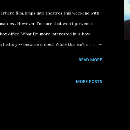
perhero film, limps into theatres this weekend with
atoes . However, I'm sure that won't prevent it
ox office. What I'm more interested in is how
m history -- because it does! While this isn't my first
nom Drop teaser trailer), I do think that my new
READ MORE
aks to what Venom ultimately will be remembered
cal performance and how it plays as a companion
MORE POSTS
comedy All of Me starring ( Steve Martin and Lily
cter Eddie Brock gets possessed by an alien symbiote
dy with said being. In All of Me , Martin's character
recently deceased Edwina Cutwater (Tomlin) and --