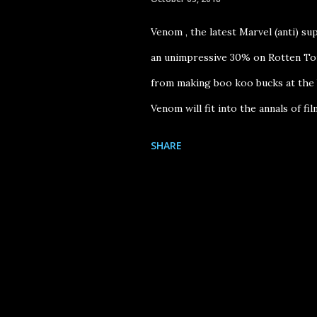
Venom , the latest Marvel (anti) su
an unimpressive 30% on Rotten Tom
from making boo koo bucks at the b
Venom will fit into the annals of fil
Venom mashup video (see my The Ve
SHARE
mashup, All Of Venom , really spe
for: Tom Hardy 's committed physi
piece to the 1984 romantic fantasy 
Tomlin ). In Venom , Hardy's chara
and must learn to share his host bo
gets possessed by the soul of the 
yup, you guessed it -- must lea...