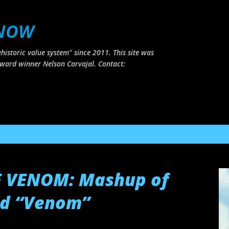
Skip to main content
 NOW
historic value system" since 2011. This site was
ward winner Nelson Carvajal. Contact:
F VENOM: Mashup of
nd “Venom”