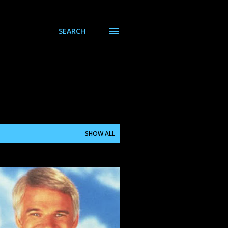
SEARCH
SHOW ALL