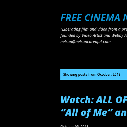
FREE CINEMA
"Liberating film and video from a pre
founded by Video Artist and Webby A
nelson@nelsoncarvajal.com
P
Showing posts from October, 2018
o
s
Watch: ALL O
t
s
“All of Me” a
October 05, 2018