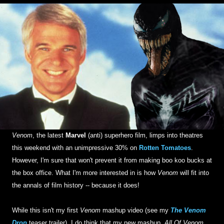
Venom
, the latest
Marvel
(anti) superhero film, limps into theatres
this weekend with an unimpressive 30% on
Rotten Tomatoes
.
However, I'm sure that won't prevent it from making boo koo bucks at
the box office. What I'm more interested in is how
Venom
will fit into
the annals of film history -- because it does!
While this isn't my first
Venom
mashup video (see my
The Venom
Drop
teaser trailer), I do think that my new mashup,
All Of Venom
,