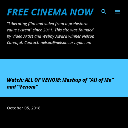
FREE CINEMA NOW
Skip to main content
"Liberating film and video from a prehistoric
value system" since 2011. This site was founded
by Video Artist and Webby Award winner Nelson
Carvajal. Contact: nelson@nelsoncarvajal.com
Watch: ALL OF VENOM: Mashup of “All of Me”
and “Venom”
October 05, 2018