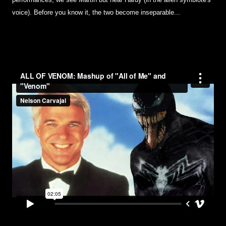
performances; we see Martin but hear Hardy (in the alien symbiote's
voice). Before you know it, the two become inseparable...