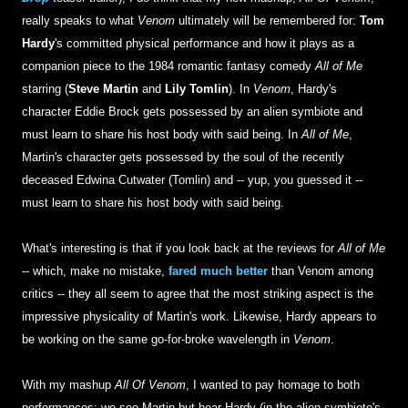
really speaks to what
Venom
ultimately will be remembered for:
Tom
Hardy
's committed physical performance and how it plays as a
companion piece to the 1984 romantic fantasy comedy
All of Me
starring (
Steve Martin
and
Lily Tomlin
). In
Venom
, Hardy's
character Eddie Brock gets possessed by an alien symbiote and
must learn to share his host body with said being. In
All of Me
,
Martin's character gets possessed by the soul of the recently
deceased Edwina Cutwater (Tomlin) and -- yup, you guessed it --
must learn to share his host body with said being.
What's interesting is that if you look back at the reviews for
All of Me
-- which, make no mistake,
fared much better
than Venom among
critics -- they all seem to agree that the most striking aspect is the
impressive physicality of Martin's work. Likewise, Hardy appears to
be working on the same go-for-broke wavelength in
Venom
.
With my mashup
All Of Venom
, I wanted to pay homage to both