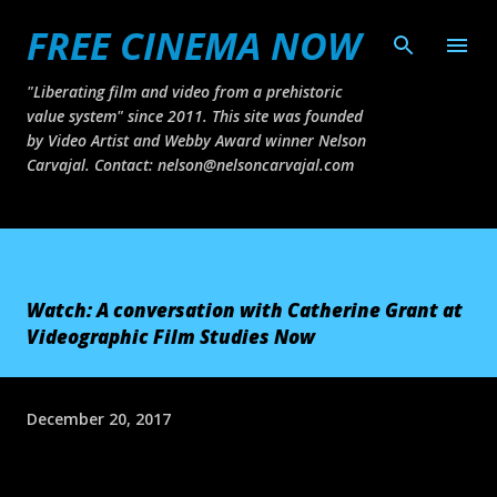
FREE CINEMA NOW
Skip to main content
"Liberating film and video from a prehistoric
value system" since 2011. This site was founded
by Video Artist and Webby Award winner Nelson
Carvajal. Contact: nelson@nelsoncarvajal.com
Watch: A conversation with Catherine Grant at
Videographic Film Studies Now
December 20, 2017