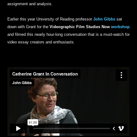
assignment and analysis.
Earlier this year University of Reading professor
John Gibbs
sat
down with Grant for the
Videographic Film Studies Now
workshop
and filmed this nearly hour-long conversation that is a must-watch for
video essay creators and enthusiasts.