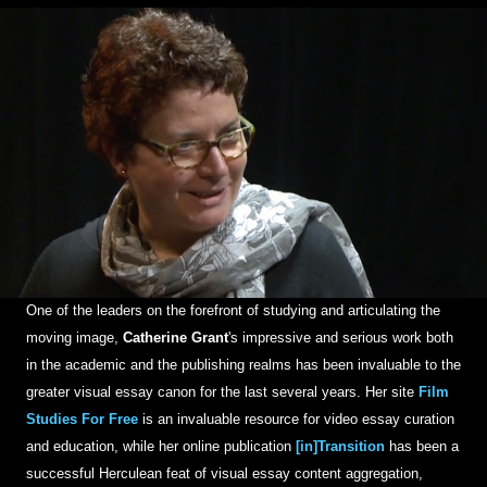
One of the leaders on the forefront of studying and articulating the
moving image,
Catherine Grant
's impressive and serious work both
in the academic and the publishing realms has been invaluable to the
greater visual essay canon for the last several years. Her site
Film
Studies For Free
is an invaluable resource for video essay curation
and education, while her online publication
[in]Transition
has been a
successful Herculean feat of visual essay content aggregation,