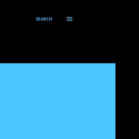
SEARCH