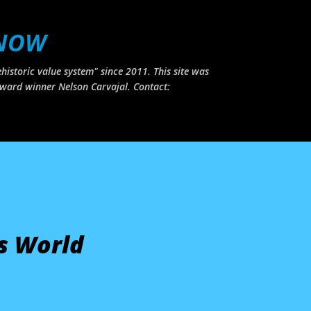
Skip to main content
 NOW
historic value system" since 2011. This site was
ward winner Nelson Carvajal. Contact:
s World