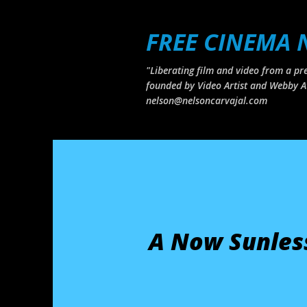
FREE CINEMA
"Liberating film and video from a pre
founded by Video Artist and Webby A
nelson@nelsoncarvajal.com
A Now Sunles