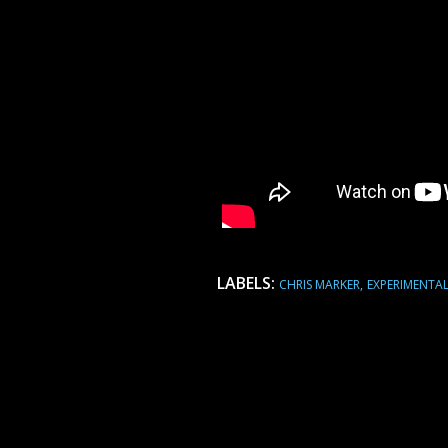
LABELS:
CHRIS MARKER
EXPERIMENTA