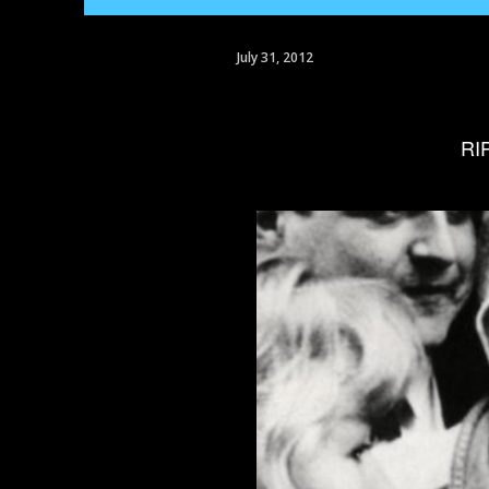
July 31, 2012
R