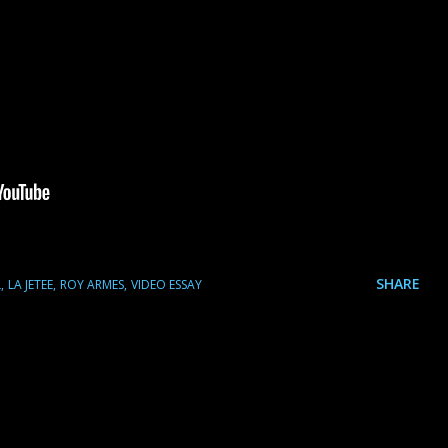
SHARE
L
LA JETEE
ROY ARMES
VIDEO ESSAY