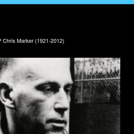
IP Chris Marker (1921-2012)