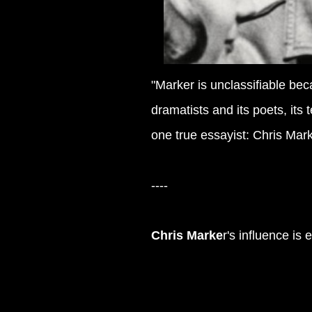
"Marker is unclassifiable be
dramatists and its poets, its
one true essayist: Chris Marke
----
Chris Marke
r's influence is