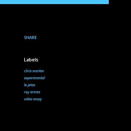
SHARE
Labels
chris marker
experimental
la jetee
roy armes
video essay