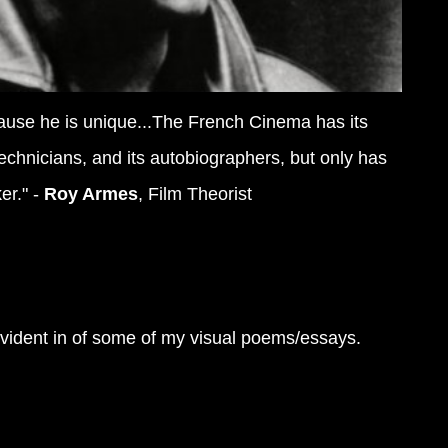
cause he is unique...The French Cinema has its
 technicians, and its autobiographers, but only has
r." -
Roy Armes
, Film Theorist
 evident in of some of my visual poems/essays.