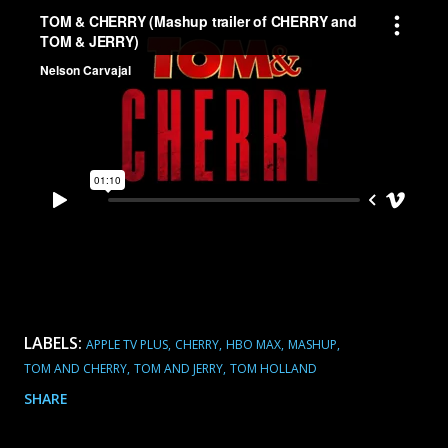
LABELS:
APPLE TV PLUS
CHERRY
HBO MAX
MASHUP
TOM AND CHERRY
TOM AND JERRY
TOM HOLLAND
SHARE