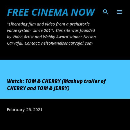
FREE CINEMA NOW
Skip to main content
"Liberating film and video from a prehistoric
value system" since 2011. This site was founded
by Video Artist and Webby Award winner Nelson
Carvajal. Contact: nelson@nelsoncarvajal.com
Watch: TOM & CHERRY (Mashup trailer of
CHERRY and TOM & JERRY)
February 26, 2021