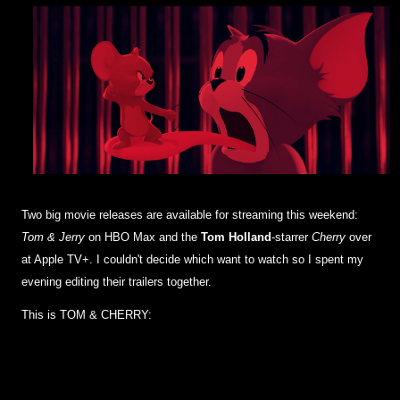
Two big movie releases are available for streaming this weekend:
Tom & Jerry
on HBO Max and the
Tom Holland
-starrer
Cherry
over
at Apple TV+. I couldn't decide which want to watch so I spent my
evening editing their trailers together.
This is TOM & CHERRY: