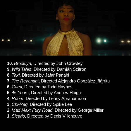
10.
Brooklyn
, Directed by John Crowley
9.
Wild Tales
, Directed by
Damián Szifrón
8.
Taxi
, Directed by Jafar Panahi
7.
The Revenant
, Directed Alejandro González Iñárritu
6.
Carol
, Directed by Todd Haynes
5.
45 Years
, Directed by Andrew Haigh
4.
Room
, Directed by Lenny Abrahamson
3.
Chi-Raq
, Directed by Spike Lee
2.
Mad Max: Fury Road
, Directed by George Miller
1.
Sicario
, Directed by Denis Villeneuve