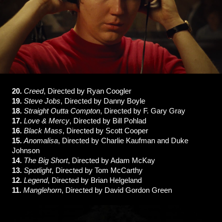
20.
Creed
, Directed by Ryan Coogler
19.
Steve Jobs
, Directed by Danny Boyle
18.
Straight Outta Compton
, Directed by F. Gary Gray
17.
Love & Mercy
, Directed by Bill Pohlad
16.
Black Mass
, Directed by Scott Cooper
15.
Anomalisa
, Directed by Charlie Kaufman and Duke
Johnson
14.
The Big Short
, Directed by Adam McKay
13.
Spotlight
, Directed by Tom McCarthy
12.
Legend
, Directed by Brian Helgeland
11.
Manglehorn
, Directed by David Gordon Green