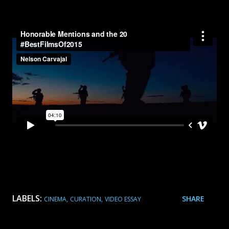
LABELS:
SHARE
CINEMA
CURATION
VIDEO ESSAY