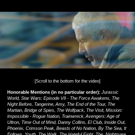
[Scroll to the bottom for the video]
Honorable Mentions (in no particular order):
Jurassic
World, Star Wars: Episode VII - The Force Awakens, The
Night Before, Tangerine, Amy, The End of the Tour, The
Martian, Bridge of Spies, The Wolfpack, The Visit, Mission:
Impossible - Rogue Nation, Trainwreck, Avengers: Age of
Ultron, Time Out of Mind, Danny Collins, El Club, Inside Out,
Phoenix, Crimson Peak, Beasts of No Nation, By The Sea, It
Follows, Youth, The Walk, The Hateful Eight, The, Nightmare,