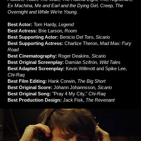
Ex Machina, Me and Earl and the Dying Girl, Creep, The
Overnight and While We’re Young.
Best Actor:
Tom Hardy,
Legend
Best Actress:
Brie Larson,
Room
Best Supporting Actor:
Benicio Del Toro,
Sicario
Best Supporting Actress:
Charlize Theron,
Mad Max: Fury
Road
Best Cinematography:
Roger Deakins,
Sicario
Best Original Screenplay:
Damián Szifrón,
Wild Tales
Best Adapted Screenplay:
Kevin Willmott and Spike Lee,
Chi-Raq
Best Film Editing:
Hank Corwin,
The Big Short
Best Original Score:
Jóhann Jóhannsson,
Sicario
Best Original Song:
"Pray 4 My City,"
Chi-Raq
Best Production Design:
Jack Fisk,
The Revenant