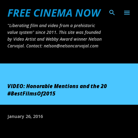
FREE CINEMA NOW
Skip to main content
"Liberating film and video from a prehistoric
value system" since 2011. This site was founded
by Video Artist and Webby Award winner Nelson
Carvajal. Contact: nelson@nelsoncarvajal.com
VIDEO: Honorable Mentions and the 20
#BestFilmsOf2015
January 26, 2016