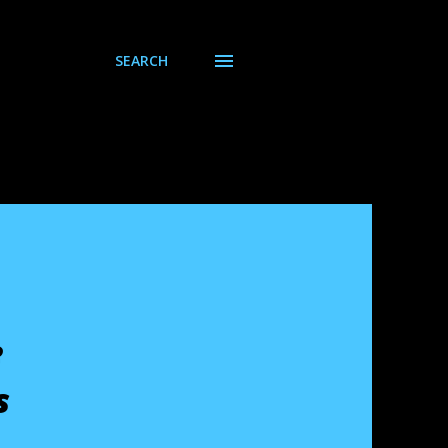
SEARCH
e
s