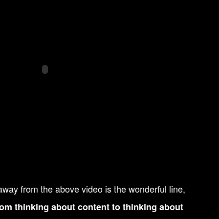
away from the above video is the wonderful line,
om thinking about content to thinking about