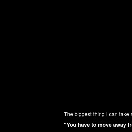
The biggest thing I can take 
"You have to move away fr