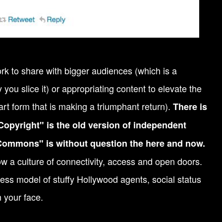
rk to share with bigger audiences (which is a
you slice it) or appropriating content to elevate the
art form that is making a triumphant return).
There is
Copyright" is the old version of independent
Commons" is without question the here and now.
w a culture of connectivity, access and open doors.
iness model of stuffy Hollywood agents, social status
 your face.