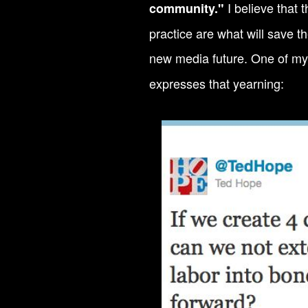
I believe that
community."
practice are what will save t
new media future. One of my
expresses that yearning: