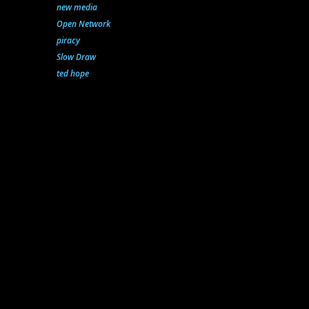
new media
Open Network
piracy
Slow Draw
ted hope