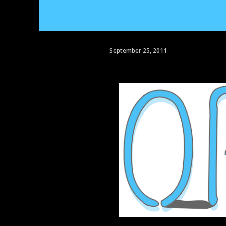
September 25, 2011