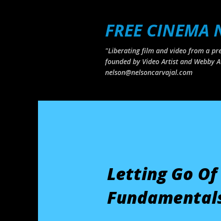
FREE CINEMA
"Liberating film and video from a pre
founded by Video Artist and Webby A
nelson@nelsoncarvajal.com
Letting Go Of
Fundamentals