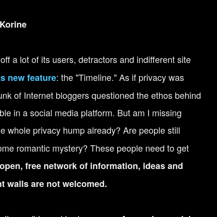
Korine
ff a lot of its users, detractors and indifferent site
: the "Timeline." As if privacy was
ts new feature
nk of Internet bloggers questioned the ethos behind
able in a social media platform. But am I missing
he whole privacy hump already? Are people still
 some romantic mystery? These people need to get
open, free network of information, ideas and
t walls are not welcomed.