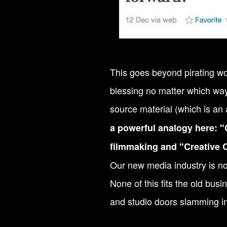
This goes beyond pirating wo
blessing no matter which way 
source material (which is an 
a powerful analogy here: "
filmmaking and "Creative 
Our new media industry is no
None of this fits the old bus
and studio doors slamming in