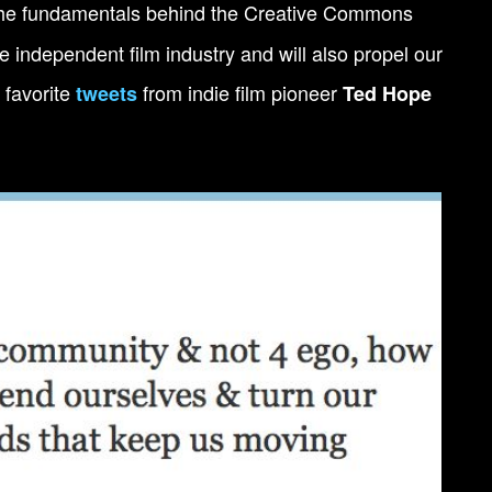
 the fundamentals behind the Creative Commons
he independent film industry and will also propel our
 favorite
from indie film pioneer
tweets
Ted Hope