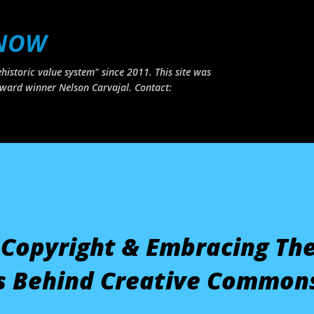
Skip to main content
 NOW
historic value system" since 2011. This site was
ward winner Nelson Carvajal. Contact:
 Copyright & Embracing Th
 Behind Creative Common