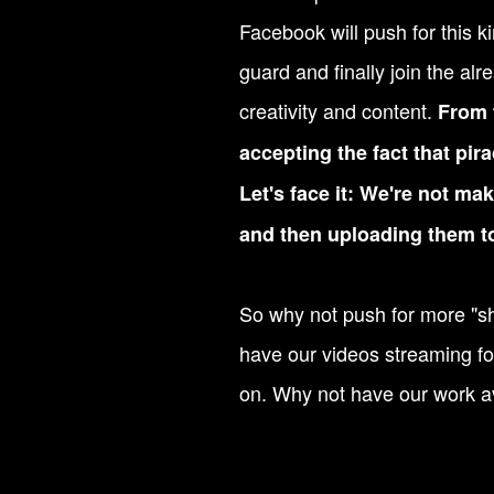
Facebook will push for this kin
guard and finally join the a
creativity and content.
From t
accepting the fact that pira
Let's face it: We're not m
and then uploading them t
So why not push for more "sha
have our videos streaming f
on. Why not have our work av