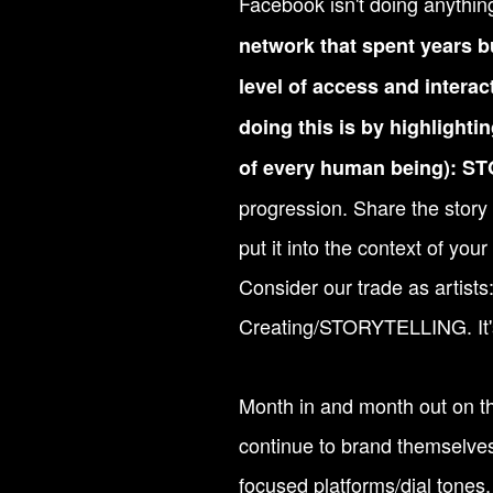
Facebook isn't doing anythin
network that spent years bu
level of access and interac
doing this is by highlighti
of every human being): 
progression. Share the story o
put it into the context of your
Consider our trade as artist
Creating/STORYTELLING. It'
Month in and month out on thi
continue to brand themselves 
focused platforms/dial tones