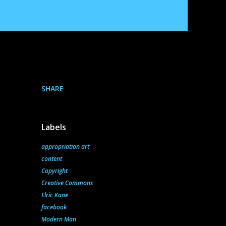
SHARE
Labels
appropriation art
content
Copyright
Creative Commons
Elric Kane
facebook
Modern Man