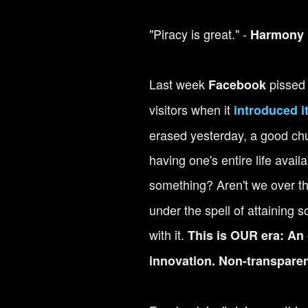
"Piracy is great." -
Harmony 
Last week
pissed o
Facebook
visitors when it
introduced i
erased yesterday, a good chu
having one's entire life avail
something?
Aren't we over t
under the spell of attaining
with it.
This is OUR era: An 
innovation. Non-transparen