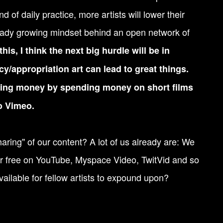
d of daily practice, more artists will lower their
lready growing mindset behind an open network of
his, I think the next big hurdle will be in
cy/appropriation art can lead to great things.
aking money by spending money on short films
o Vimeo.
ring" of our content? A lot of us already are: We
or free on YouTube, Myspace Video, TwitVid and so
ailable for fellow artists to expound upon?