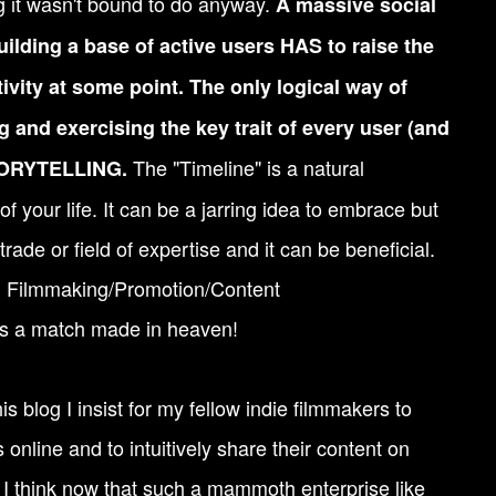
g it wasn't bound to do anyway.
A massive social
ilding a base of active users HAS to raise the
tivity at some point. The only logical way of
ng and exercising the key trait of every user (and
The "Timeline" is a natural
STORYTELLING.
f your life. It can be a jarring idea to embrace but
 trade or field of expertise and it can be beneficial.
s: Filmmaking/Promotion/Content
s a match made in heaven!
s blog I insist for my fellow indie filmmakers to
online and to intuitively share their content on
. I think now that such a mammoth enterprise like