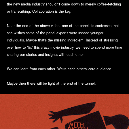
the new media industry shouldn't come down to merely coffee-fetching
or transcribing. Collaboration is the key.
Near the end of the above video, one of the panelists confesses that
she wishes some of the panel experts were indeed younger
individuals. Maybe that's the missing ingredient: Instead of stressing
over how to "fix" this crazy movie industry, we need to spend more time
sharing our stories and insights with each other.
We can learn from each other. We're each others' core audience.
Maybe then there will be light at the end of the tunnel.