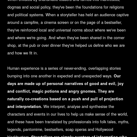
dogmas and social policy, they've been the foundations for religions
and political systems. When a storyteller has held an audience captive
around a campfire, a cinema screen or on the page of a bestseller,
they've reinforced local and universal norms about where we've been
and where we're going. And when they've been shared in the corner
shop, at the pub or over dinner they've helped us define who we are
and how we fit in.
Human experience is a series of never-ending, overlapping stories
bumping into one another in expected and unexpected ways.
Our
days are made up of personal narratives of good and evil, joy
and conflict, magic potions and angry gnomes. They are
naturally co-creations based on a push and pull of projection
and interpretation.
We interpret, analyse and synthesise the
characters and events in our lives to help us make sense of the world,
and these have been translated by professionals into folk tales, myths,
legends, pantomime, bestsellers, soap operas and Hollywood