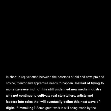
In short, a rejuvenation between the passions of old and new, pro and
novice, mentor and apprentice needs to happen.
Instead of trying to
monetize every inch of this still undefined new media industry
why not continue to cultivate real storytellers, artists and
leaders into roles that will eventually define this next wave of
digital filmmaking?
Some great work is still being made by the