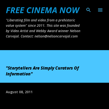
FREE CINEMA NOW
Skip to main content
"Liberating film and video from a prehistoric
value system" since 2011. This site was founded
by Video Artist and Webby Award winner Nelson
Carvajal. Contact: nelson@nelsoncarvajal.com
"Storytellers Are Simply Curators Of
Information"
August 08, 2011