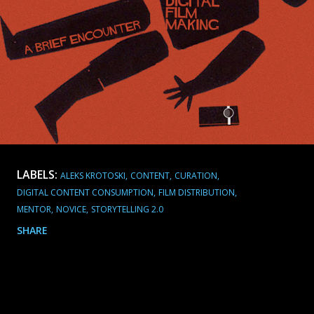
LABELS:
ALEKS KROTOSKI
CONTENT
CURATION
DIGITAL CONTENT CONSUMPTION
FILM DISTRIBUTION
MENTOR
NOVICE
STORYTELLING 2.0
SHARE