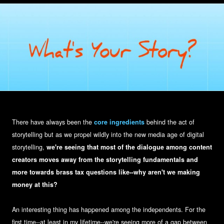
There have always been the
core ingredients
behind the act of
storytelling but as we propel wildly into the new media age of digital
storytelling,
we're seeing that most of the dialogue among content
creators moves away from the storytelling fundamentals and
more towards brass tax questions like--why aren't we making
money at this?
An interesting thing has happened among the independents. For the
first time--at least in my lifetime--we're seeing more of a gap between