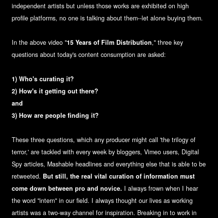
independent artists but unless those works are exhibited on high
profile platforms, no one is talking about them--let alone buying them.
In the above video "
15 Years of Film Distribution
," three key
questions about today's content consumption are asked:
1) Who's curating it?
2) How's it getting out there?
and
3) How are people finding it?
These three questions, which any producer might call 'the trilogy of
terror,' are tackled with every week by bloggers, Vimeo users, Digital
Spy articles, Mashable headlines and everything else that is able to be
retweeted.
But still, the real vital curation of information must
come down between pro and novice.
I always frown when I hear
the word "intern" in our field. I always thought our lives as working
artists was a two-way channel for inspiration. Breaking in to work in