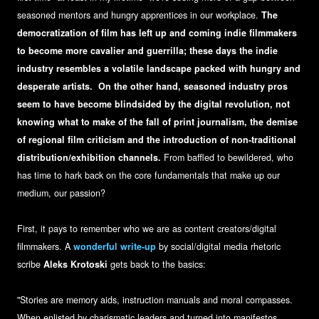
seasoned mentors and hungry apprentices in our workplace.
The
democratization of film has left up and coming indie filmmakers
to become more cavalier and guerrilla; these days the indie
industry resembles a volatile landscape packed with hungry and
desperate artists. On the other hand, seasoned industry pros
seem to have become blindsided by the digital revolution, not
knowing what to make of the fall of print journalism, the demise
of regional film criticism and the introduction of non-traditional
distribution/exhibition channels.
From baffled to bewildered, who
has time to hark back on the core fundamentals that make up our
medium, our passion?
First, it pays to remember who we are as content creators/digital
filmmakers. A
wonderful write-up
by social/digital media rhetoric
scribe
Aleks Krotoski
gets back to the basics:
"Stories are memory aids, instruction manuals and moral compasses.
When enlisted by charismatic leaders and turned into manifestos,