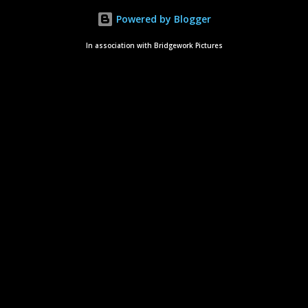
Powered by Blogger
In association with Bridgework Pictures