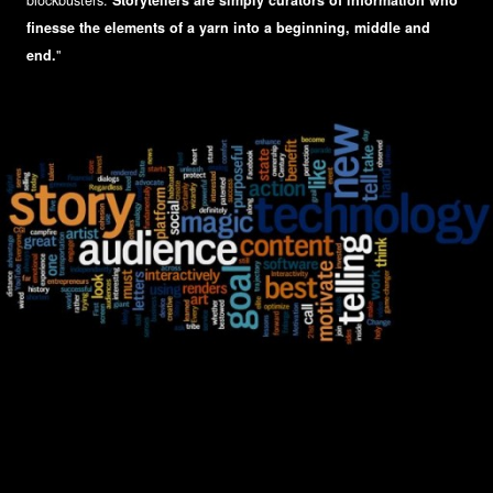
blockbusters.
Storytellers are simply curators of information who
finesse the elements of a yarn into a beginning, middle and
end.
"